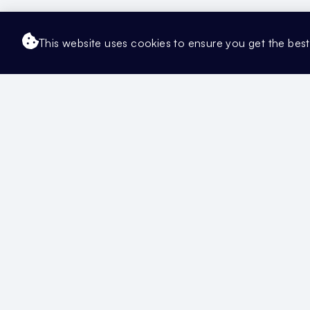
This website uses cookies to ensure you get the bes
Updated Artic
Getting Started
Manage Your Te