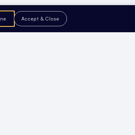
ine
Accept & Close
our Content