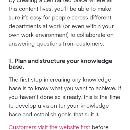
this content lives, you’ll be able to make
sure it’s easy for people across different
departments at work (or even within your
own work environment) to collaborate on
answering questions from customers.
1. Plan and structure your knowledge
base.
The first step in creating any knowledge
base is to know what you want to achieve. If
you haven’t done so already, this is the time
to develop a vision for your knowledge
base and establish goals that suit it.
Customers visit the website first
before