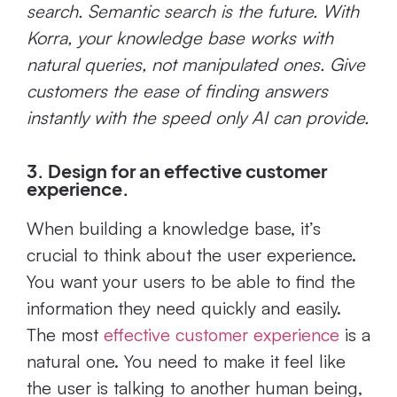
search. Semantic search is the future. With
Korra, your knowledge base works with
natural queries, not manipulated ones. Give
customers the ease of finding answers
instantly with the speed only AI can provide.
3. Design for an effective customer
experience.
When building a knowledge base, it’s
crucial to think about the user experience.
You want your users to be able to find the
information they need quickly and easily.
The most
effective customer experience
is a
natural one. You need to make it feel like
the user is talking to another human being,