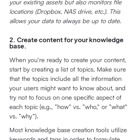
your existing assets but also monitors file
locations (Dropbox, NAS drive, etc.). This
allows your data to always be up to date.
2. Create content for your knowledge
base.
When you’re ready to create your content,
start by creating a list of topics. Make sure
that the topics include all the information
your users might want to know about, and
try not to focus on one specific aspect of
each topic (e.g., “how” vs. “who,” or “what”
vs. “why”).
Most knowledge base creation tools utilize
keywords and tags in order to formulate