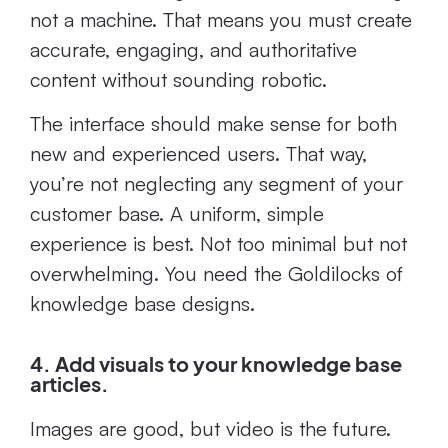
not a machine. That means you must create
accurate, engaging, and authoritative
content without sounding robotic.
The interface should make sense for both
new and experienced users. That way,
you’re not neglecting any segment of your
customer base. A uniform, simple
experience is best. Not too minimal but not
overwhelming. You need the Goldilocks of
knowledge base designs.
4. Add visuals to your knowledge base
articles.
Images are good, but video is the future.