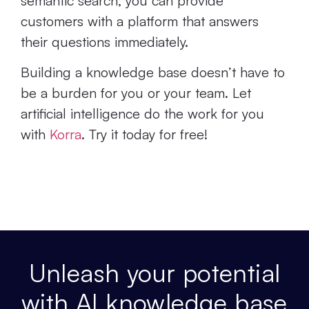
semantic search, you can provide
customers with a platform that answers
their questions immediately.
Building a knowledge base doesn’t have to
be a burden for you or your team. Let
artificial intelligence do the work for you
with
Korra
. Try it today for free!
Unleash your potential
with AI knowledge base