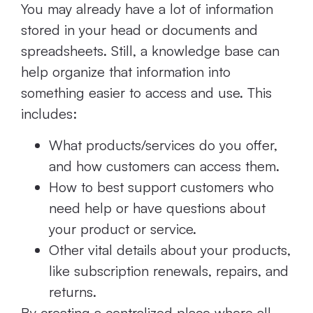
You may already have a lot of information
stored in your head or documents and
spreadsheets. Still, a knowledge base can
help organize that information into
something easier to access and use. This
includes:
What products/services do you offer,
and how customers can access them.
How to best support customers who
need help or have questions about
your product or service.
Other vital details about your products,
like subscription renewals, repairs, and
returns.
By creating a centralized place where all