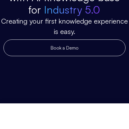
for
Industry 5.0
Creating your first knowledge experience
is easy.
Book a Demo