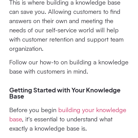
This is where building a knowledge base
can save you. Allowing customers to find
answers on their own and meeting the
needs of our self-service world will help
with customer retention and support team
organization.
Follow our how-to on building a knowledge
base with customers in mind.
Getting Started with Your Knowledge
Base
Before you begin
building your knowledge
base
, it’s essential to understand what
exactly a knowledge base is.