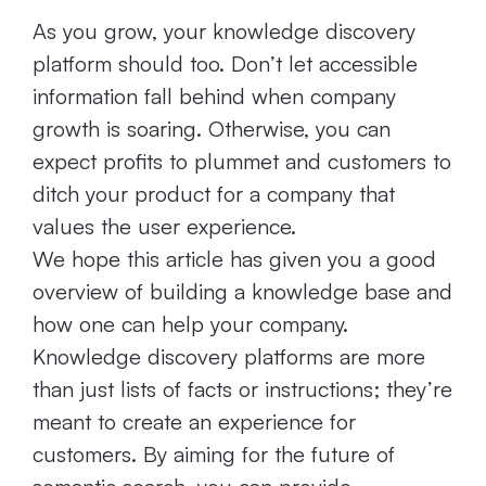
As you grow, your knowledge discovery
platform should too. Don’t let accessible
information fall behind when company
growth is soaring. Otherwise, you can
expect profits to plummet and customers to
ditch your product for a company that
values the user experience.
We hope this article has given you a good
overview of building a knowledge base and
how one can help your company.
Knowledge discovery platforms are more
than just lists of facts or instructions; they’re
meant to create an experience for
customers. By aiming for the future of