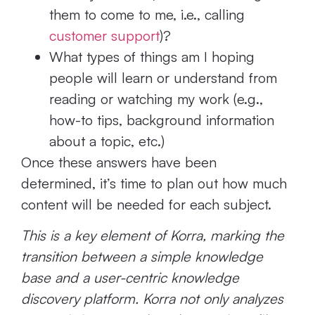
them to come to me, i.e., calling
customer support
)?
What types of things am I hoping
people will learn or understand from
reading or watching my work (e.g.,
how-to tips, background information
about a topic, etc.)
Once these answers have been
determined, it’s time to plan out how much
content will be needed for each subject.
This is a key element of Korra, marking the
transition between a simple knowledge
base and a user-centric knowledge
discovery platform. Korra not only analyzes