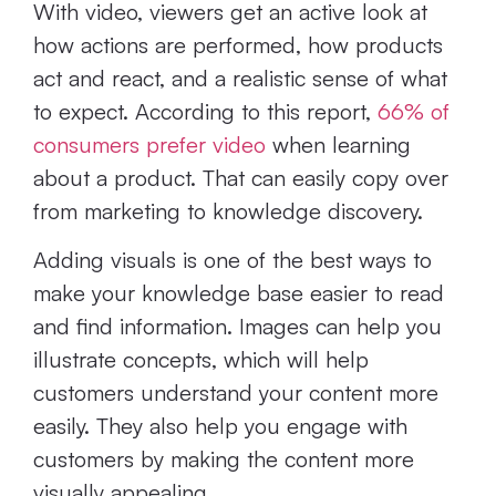
With video, viewers get an active look at
how actions are performed, how products
act and react, and a realistic sense of what
to expect. According to this report,
66% of
consumers prefer video
when learning
about a product. That can easily copy over
from marketing to knowledge discovery.
Adding visuals is one of the best ways to
make your knowledge base easier to read
and find information. Images can help you
illustrate concepts, which will help
customers understand your content more
easily. They also help you engage with
customers by making the content more
visually appealing.