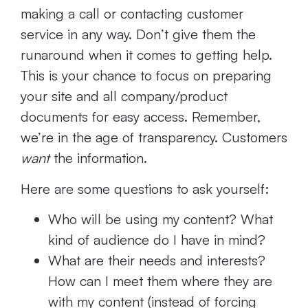
making a call or contacting customer
service in any way. Don’t give them the
runaround when it comes to getting help.
This is your chance to focus on preparing
your site and all company/product
documents for easy access. Remember,
we’re in the age of transparency. Customers
want
the information.
Here are some questions to ask yourself:
Who will be using my content? What
kind of audience do I have in mind?
What are their needs and interests?
How can I meet them where they are
with my content (instead of forcing