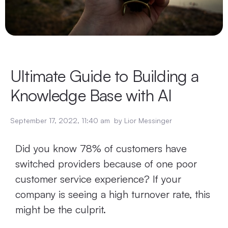
Ultimate Guide to Building a
Knowledge Base with AI
September 17, 2022
,
11:40 am
by
Lior Messinger
Did you know 78% of customers have
switched providers because of one poor
customer service experience? If your
company is seeing a high turnover rate, this
might be the culprit.