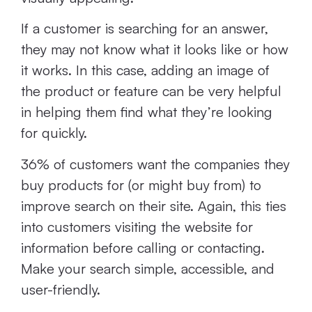
If a customer is searching for an answer,
they may not know what it looks like or how
it works. In this case, adding an image of
the product or feature can be very helpful
in helping them find what they’re looking
for quickly.
36% of customers want the companies they
buy products for (or might buy from) to
improve search on their site. Again, this ties
into customers visiting the website for
information before calling or contacting.
Make your search simple, accessible, and
user-friendly.