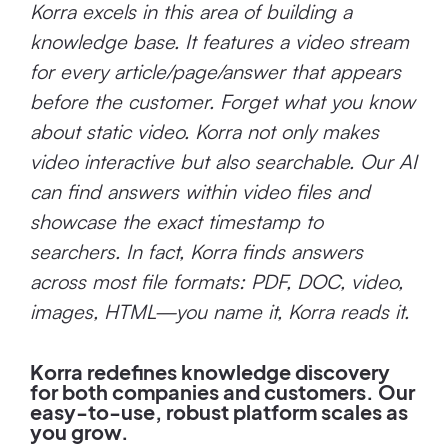
Korra excels in this area of building a
knowledge base. It features a video stream
for every article/page/answer that appears
before the customer. Forget what you know
about static video. Korra not only makes
video interactive but also searchable. Our AI
can find answers within video files and
showcase the exact timestamp to
searchers. In fact, Korra finds answers
across most file formats: PDF, DOC, video,
images, HTML—you name it, Korra reads it.
Korra redefines knowledge discovery
for both companies and customers. Our
easy-to-use, robust platform scales as
you grow.