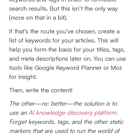
search results. But this isn’t the only way
(more on that in a bit).
If that’s the route you’ve chosen, create a
list of keywords for your articles. This will
help you form the basis for your titles, tags,
and meta descriptions later on. You can use
tools like Google Keyword Planner or Moz
for insight.
Then, write the content!
The other—re: better—the solution is to
use an
AI knowledge discovery platform
.
Forget keywords, tags, and the other static
markers that are used to run the world of