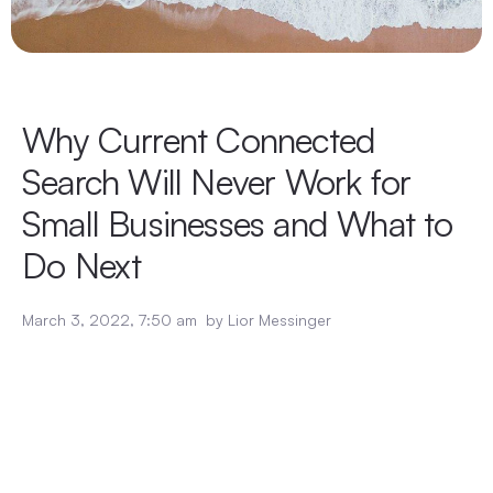
Why Current Connected
Search Will Never Work for
Small Businesses and What to
Do Next
March 3, 2022
,
7:50 am
by
Lior Messinger
Insight engines
and connected