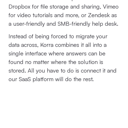
Dropbox for file storage and sharing, Vimeo
for video tutorials and more, or Zendesk as
a user-friendly and SMB-friendly help desk.
Instead of being forced to migrate your
data across, Korra combines it all into a
single interface where answers can be
found no matter where the solution is
stored. All you have to do is connect it and
our SaaS platform will do the rest.
Next Steps: Start
Using SMB-