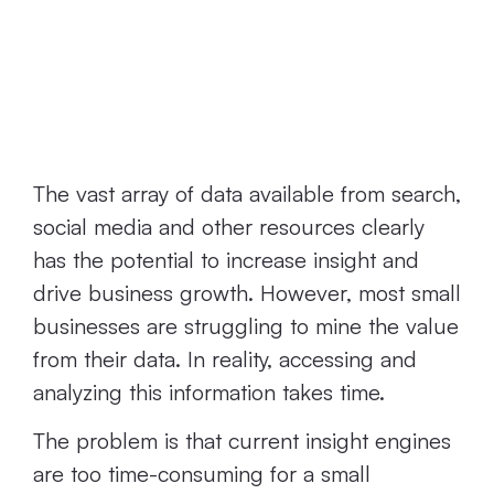
ConnectedSearch
Options are
Time-Consuming
The vast array of data available from search,
social media and other resources clearly
has the potential to increase insight and
drive business growth. However, most small
businesses are struggling to mine the value
from their data. In reality, accessing and
analyzing this information takes time.
The problem is that current insight engines
are too time-consuming for a small