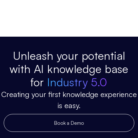
Unleash your potential
with AI knowledge base
for
Industry 5.0
Creating your first knowledge experience
is easy.
Book a Demo