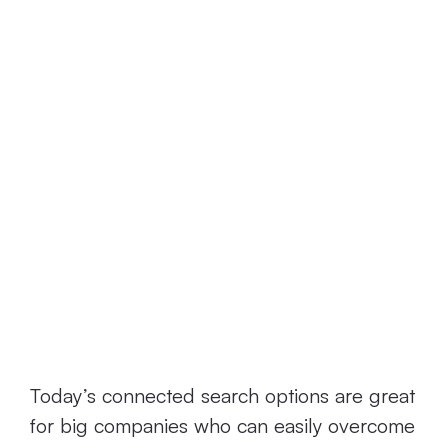
engines
specifically for
SMBs.
What’s Wrong
with Today’s
Connected
Search Options?
Today’s connected search options are great
for big companies who can easily overcome