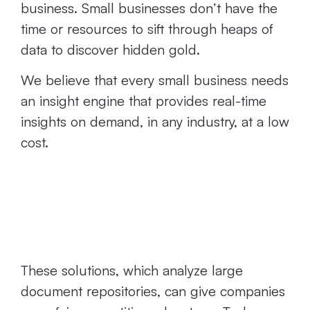
business. Small businesses don’t have the
time or resources to sift through heaps of
data to discover hidden gold.
We believe that every small business needs
an insight engine that provides real-time
insights on demand, in any industry, at a low
cost.
They’re Way Too
Resource-Heavy
These solutions, which analyze large
document repositories, can give companies