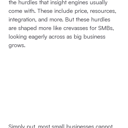
the hurdles that insight engines usually
come with. These include price, resources,
integration, and more. But these hurdles
are shaped more like crevasses for SMBs,
looking eagerly across as big business
grows.
Current Insight
Engines are Too
Expensive for
SMBs
Simply put, most small businesses cannot