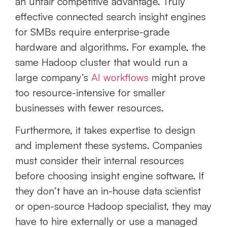
an unfair competitive advantage. Truly
effective connected search insight engines
for SMBs require enterprise-grade
hardware and algorithms. For example, the
same Hadoop cluster that would run a
large company’s
AI workflows
might prove
too resource-intensive for smaller
businesses with fewer resources.
Furthermore, it takes expertise to design
and implement these systems. Companies
must consider their internal resources
before choosing insight engine software. If
they don’t have an in-house data scientist
or open-source Hadoop specialist, they may
have to hire externally or use a managed