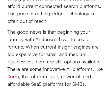
afford current connected search platforms.
The price of cutting-edge technology is
often out of reach.
The good news is that beginning your
journey with AI doesn’t have to cost a
fortune. When current insight engines are
too expensive for small and medium
businesses, there are still options available.
There are some innovative AI platforms, like
Korra
, that offer unique, powerful, and
affordable SaaS platforms for SMBs.
Today’s