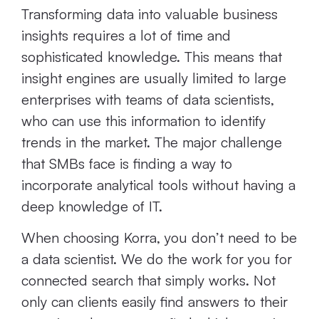
Transforming data into valuable business
insights requires a lot of time and
sophisticated knowledge. This means that
insight engines are usually limited to large
enterprises with teams of data scientists,
who can use this information to identify
trends in the market. The major challenge
that SMBs face is finding a way to
incorporate analytical tools without having a
deep knowledge of IT.
When choosing Korra, you don’t need to be
a data scientist. We do the work for you for
connected search that simply works. Not
only can clients easily find answers to their