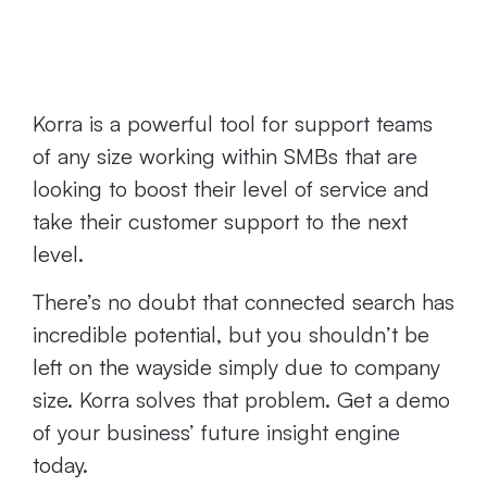
Friendly Korra's
Search
Korra is a powerful tool for support teams
of any size working within SMBs that are
looking to boost their level of service and
take their customer support to the next
level.
There’s no doubt that connected search has
incredible potential, but you shouldn’t be
left on the wayside simply due to company
size. Korra solves that problem. Get a demo
of your business’ future insight engine
today.