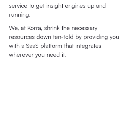
service to get insight engines up and
running.
We, at Korra, shrink the necessary
resources down ten-fold by providing you
with a SaaS platform that integrates
wherever you need it.
Most Require
High Levels of
Technical
Expertise