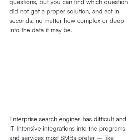
questions, but you can find which question
did not get a proper solution, and act in
seconds, no matter how complex or deep
into the data it may be.
Current Connect
Search Engines
Don’t Integrate
Well
Enterprise search engines has difficult and
IT-Intensive integrations into the programs
and services most SMBs prefer – like