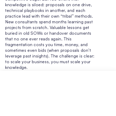
knowledge is siloed: proposals on one drive,
technical playbooks in another, and each
practice lead with their own “tribal” methods.
New consultants spend months learning past
projects from scratch. Valuable lessons get
buried in old SOWs or handover documents
that no one ever reads again. This
fragmentation costs you time, money, and
sometimes even bids (when proposals don’t
leverage past insights).
The challenge is clear:
to scale your business, you must scale your
knowledge.