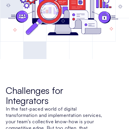
Challenges for
Integrators
In the fast-paced world of digital
transformation and implementation services,
your team’s collective know-how is your
competitive edge. But too often, that