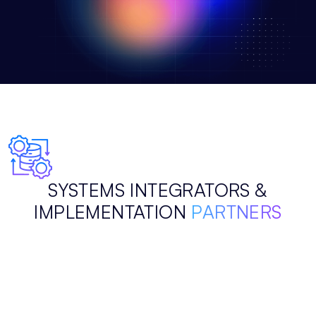
SYSTEMS INTEGRATORS &
IMPLEMENTATION
PARTNERS