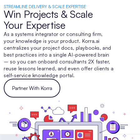
STREAMLINE DELIVERY & SCALE EXPERTISE
Win Projects & Scale
Your Expertise
As a systems integrator or consulting firm,
your knowledge is your product. Korra.ai
centralizes your project docs, playbooks, and
best practices into a single AI-powered brain
– so you can onboard consultants 2X faster,
reuse lessons learned, and even offer clients a
self-service knowledge portal.
Partner With Korra