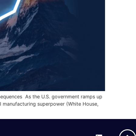
nsequences As the U.S. government ramps up
obal manufacturing superpower (White House,