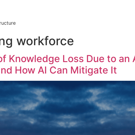
ructure
ing workforce
f Knowledge Loss Due to an 
and How AI Can Mitigate It