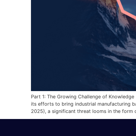
Part 1: The Growing Challenge of Knowledge
its efforts to bring industrial manufacturing
2025), a significant threat looms in the form