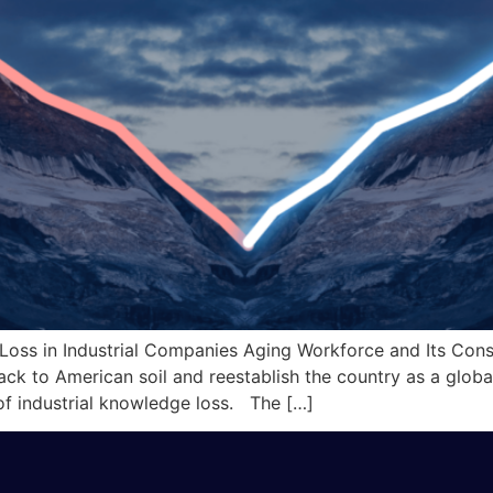
 Loss in Industrial Companies Aging Workforce and Its Co
 back to American soil and reestablish the country as a gl
 of industrial knowledge loss. The […]