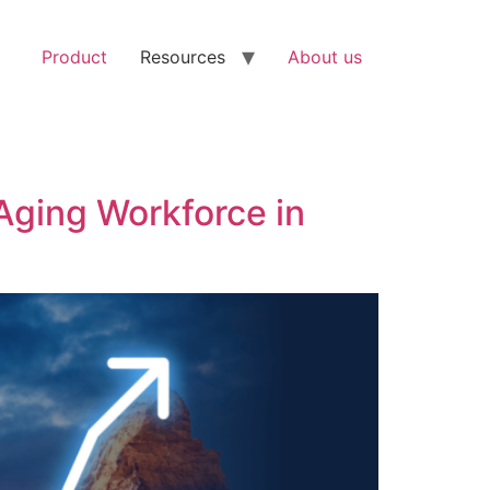
Product
Resources
About us
Aging Workforce in