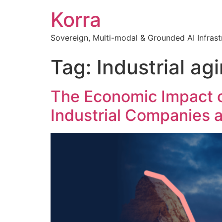
Korra
Sovereign, Multi-modal & Grounded AI Infrast
Tag:
Industrial ag
The Economic Impact o
Industrial Companies 