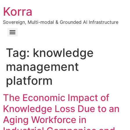
Korra
Sovereign, Multi-modal & Grounded AI Infrastructure
Tag:
knowledge
management
platform
The Economic Impact of
Knowledge Loss Due to an
Aging Workforce in