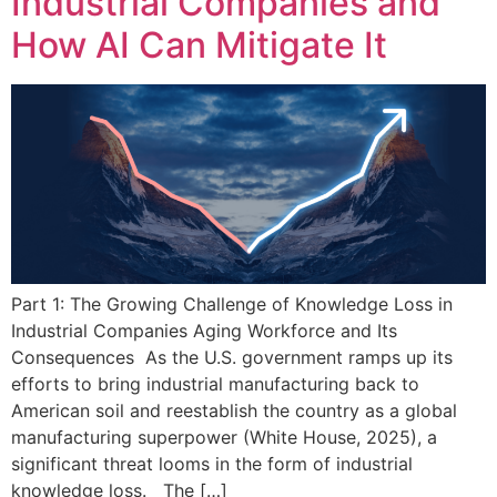
Industrial Companies and
How AI Can Mitigate It
Part 1: The Growing Challenge of Knowledge Loss in
Industrial Companies Aging Workforce and Its
Consequences As the U.S. government ramps up its
efforts to bring industrial manufacturing back to
American soil and reestablish the country as a global
manufacturing superpower (White House, 2025), a
significant threat looms in the form of industrial
knowledge loss. The […]