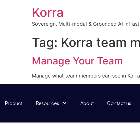
Korra
Sovereign, Multi-modal & Grounded AI Infrast
Tag:
Korra team 
Manage Your Team
Manage what team members can see in Korra
Product
Resources
About
Contact us