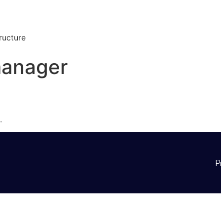
ructure
manager
.
P