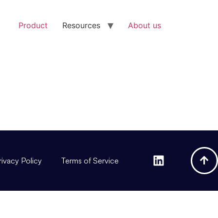
Product
Resources
About us
rivacy Policy
Terms of Service