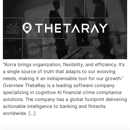
“Korra brings organization, flexibility, and efficiency. It’s
a single source of truth that adapts to our evolving
needs, making it an indispensable tool for our growth.”
Overview ThetaRay is a leading software company
specializing in cognitive AI financial crime compliance
solutions. The company has a global footprint delivering
actionable intelligence to banking and fintechs
worldwide. […]