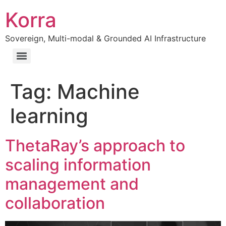
Korra
Sovereign, Multi-modal & Grounded AI Infrastructure
Tag:
Machine
learning
ThetaRay’s approach to
scaling information
management and
collaboration