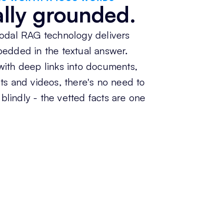
ally grounded.
odal RAG technology delivers
edded in the textual answer.
ith deep links into documents,
s and videos, there's no need to
 blindly - the vetted facts are one