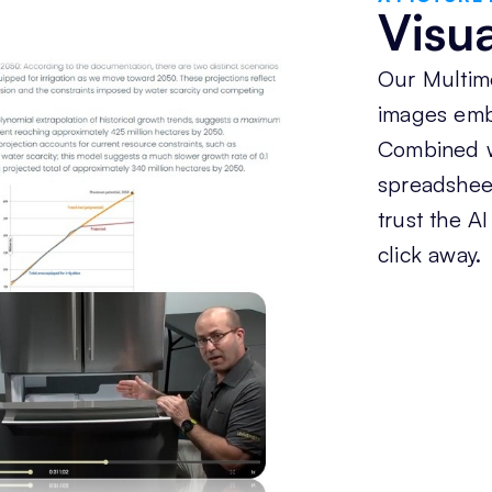
Visu
Our Multim
images emb
Combined w
spreadsheet
trust the AI
click away.