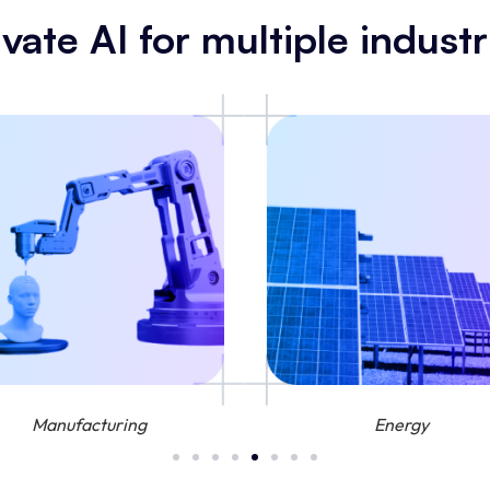
ivate AI for multiple industr
Manufacturing
Energy