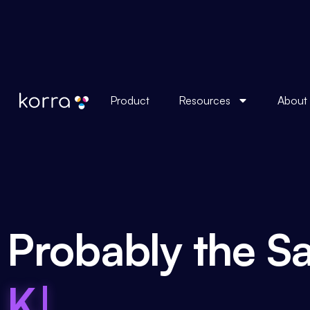
Product
Resources
About
Probably the Sa
Knowledge Bas