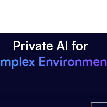
Private AI for
mplex Environmen