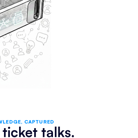
WLEDGE, CAPTURED
ticket talks.