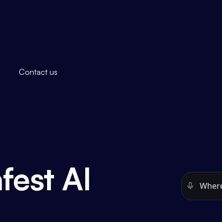
Contact us
fest AI
Open the
e
.
See this