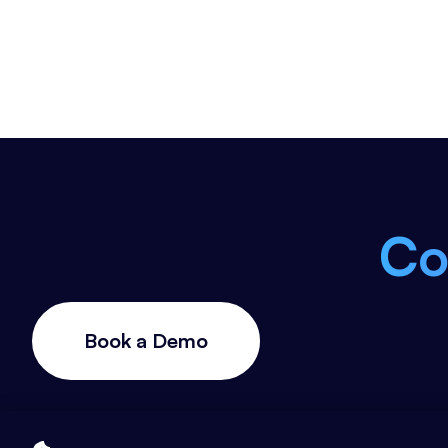
Co
Book a Demo