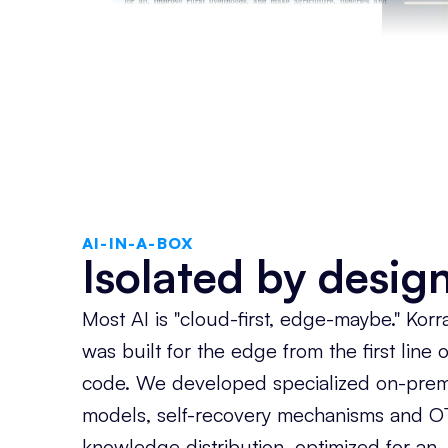
AI-IN-A-BOX
Isolated by design
Most AI is "cloud-first, edge-maybe." Korr
was built for the edge from the first line o
code. We developed specialized on-pre
models, self-recovery mechanisms and O
knowledge distribution, optimized for an