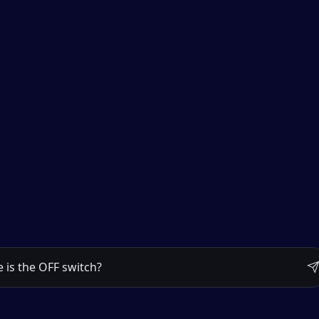
 metal control box is on the right, about waist height.

 diagram.