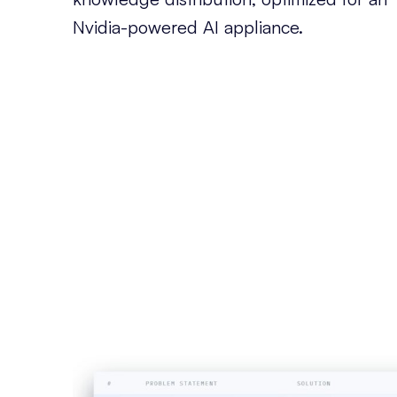
Nvidia-powered AI appliance.