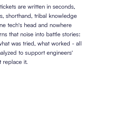
ickets are written in seconds,
s, shorthand, tribal knowledge
 one tech's head and nowhere
rns that noise into battle stories:
hat was tried, what worked - all
 analyzed to support engineers'
 replace it.