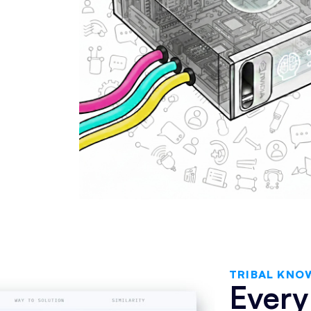
TRIBAL KNO
Every 