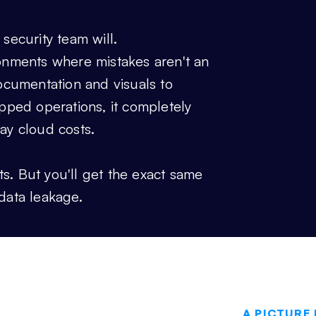
 security team will.
ironments where mistakes aren't an
ocumentation and visuals to
gapped operations, it completely
ay cloud costs.
Where
ts. But you'll get the exact same
data leakage.
A PICTURE