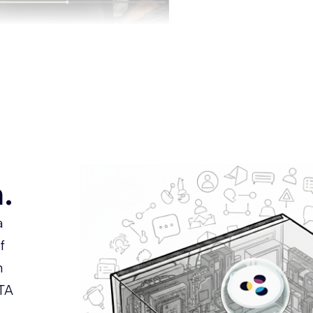
.
a
f
m
TA