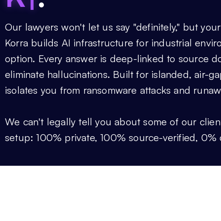
Our
lawyers won't let us say "definitely," but your
Korra builds AI infrastructure for industrial env
option. Every answer is deep-linked to source d
eliminate hallucinations. Built for islanded, air-
isolates you from ransomware attacks and runaw
We can't legally tell you about some of our clien
setup: 100% private, 100% source-verified, 0% 