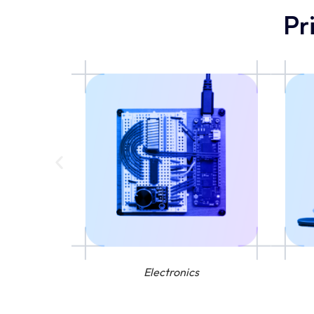
Pr
Electronics