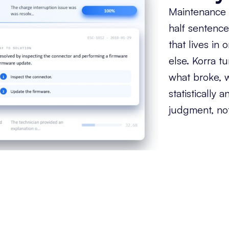
Maintenance t
half sentence
that lives in
else. Korra tu
what broke, w
statistically
judgment, not