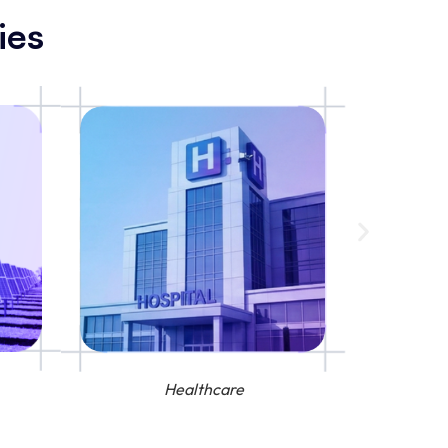
ies
Healthcare